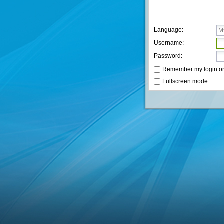
Language:
Username:
Password:
Remember my login on t
Fullscreen mode