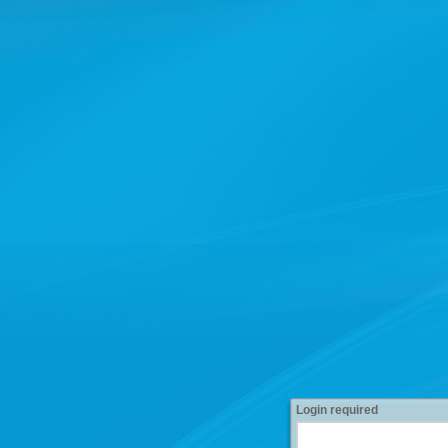
Login required